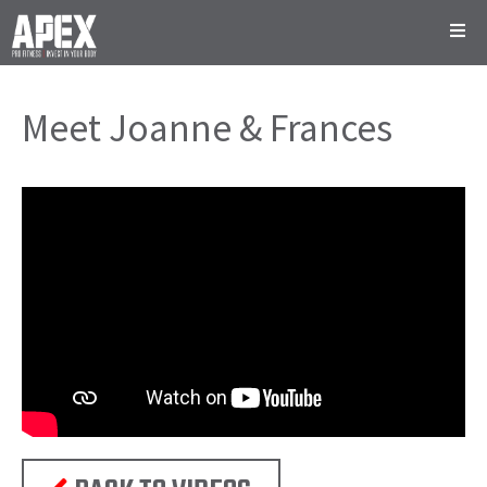
Meet Joanne & Frances