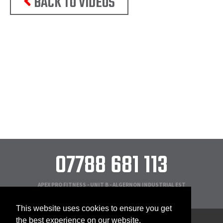
BACK TO VIDEOS
07788 681 113
APEX PRO FITNESS - UNIT B - ALGERNON INDUSTRIAL EST
NEW YORK ROAD - SHIREMOOR - NEWCASTLE - NE27 ONB
This website uses cookies to ensure you get
the best experience on our website.