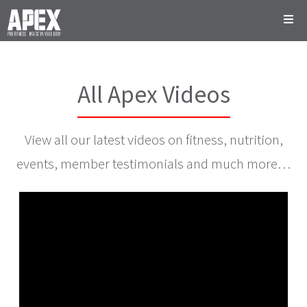
All Apex Videos
View all our latest videos on fitness, nutrition,
events, member testimonials and much more…