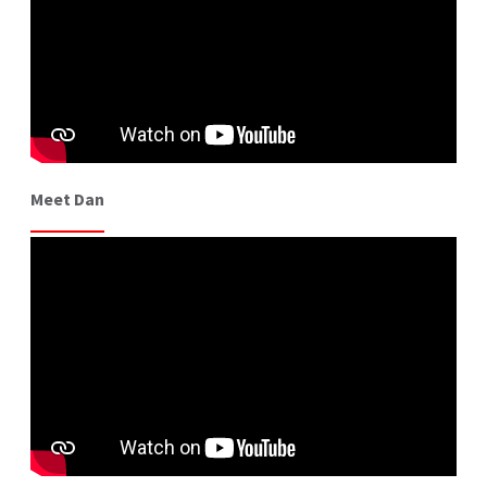
Meet Dan