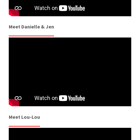
Meet Danielle & Jen
Meet Lou-Lou