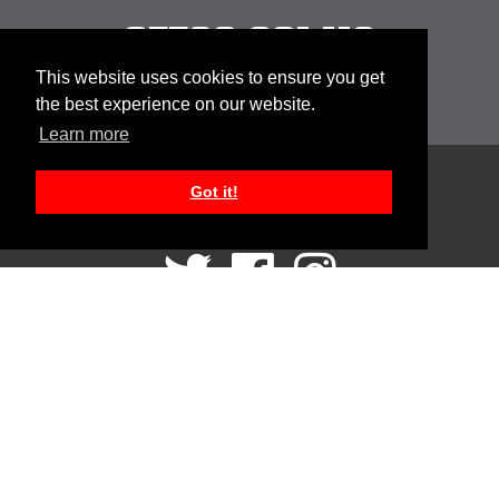
07788 681 113
This website uses cookies to ensure you get
APEX PRO FITNESS - UNIT B - ALGERNON INDUSTRIAL EST
the best experience on our website.
NEW YORK ROAD - SHIREMOOR - NEWCASTLE - NE27 ONB
Learn more
Got it!
SEND
ENQUIRY