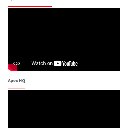
Apex HQ