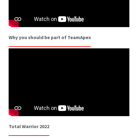
Why you should be part of TeamApex
Total Warrior 2022