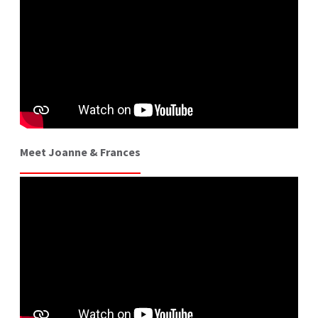
Meet Joanne & Frances