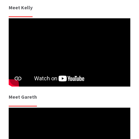
Meet Kelly
Meet Gareth