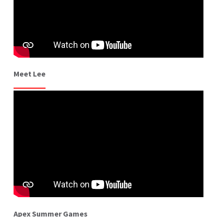
Meet Lee
Apex Summer Games