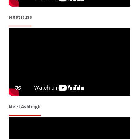
Meet Russ
Meet Ashleigh