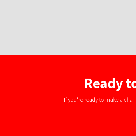
Ready to
If you're ready to make a chan