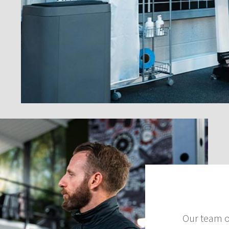
Our team o