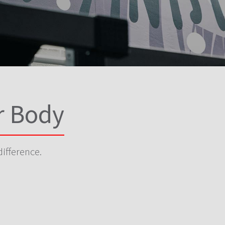
r Body
difference.