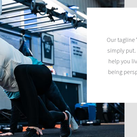
Our tagline 
simply put…
help you li
being pers