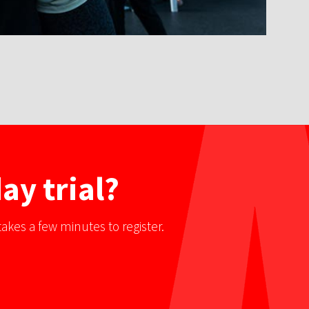
ay trial?
akes a few minutes to register.