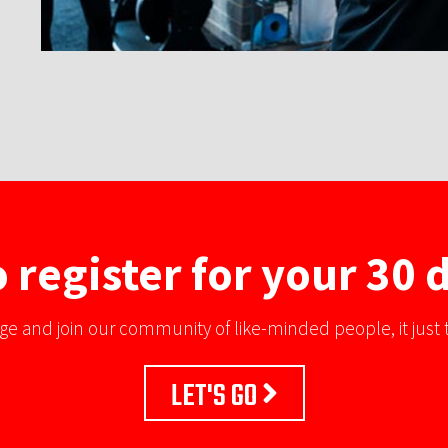
 register for your 30 d
ge and join our community of like-minded people, it just t
LET'S GO