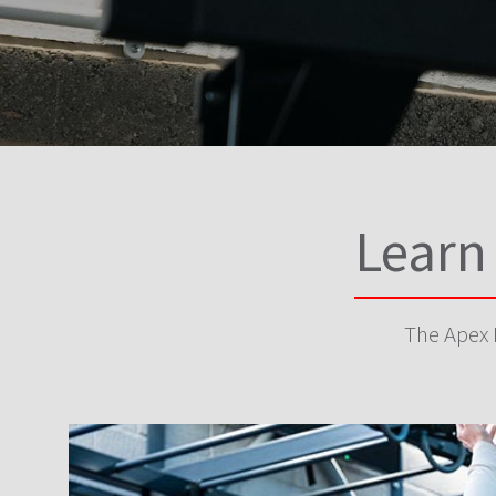
Learn
The Apex P