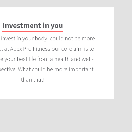
Investment in you
‘invest in your body' could not be more
 at Apex Pro Fitness our core aim is to
ve your best life from a health and well-
pective. What could be more important
than that!