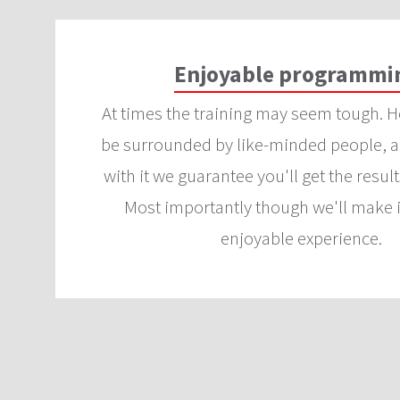
Enjoyable programmi
At times the training may seem tough. H
be surrounded by like-minded people, an
with it we guarantee you'll get the result
Most importantly though we'll make i
enjoyable experience.