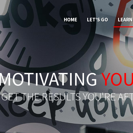
HOME
LET'S GO
LEARN
MOTIVATING
YO
 GET THE RESULTS YOU'RE AF