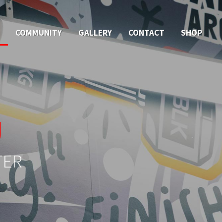
COMMUNITY
GALLERY
CONTACT
SHOP
U
TER