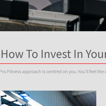
 How To Invest In You
ro Fitness approach is centred on you. You'll feel the 