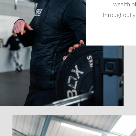
wealth o
throughout y