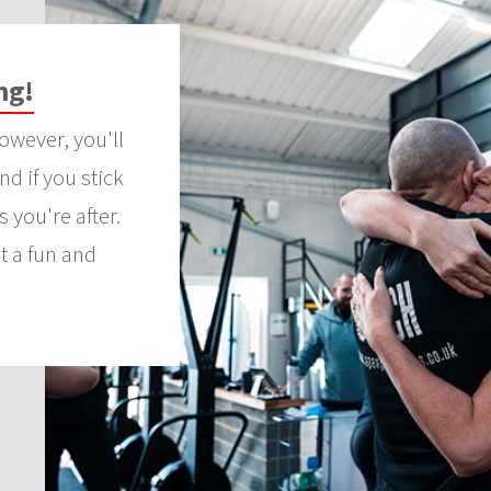
ng!
owever, you'll
d if you stick
s you're after.
t a fun and