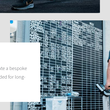
ate a bespoke
ed for long-