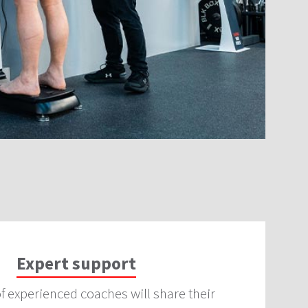
Expert support
f experienced coaches will share their