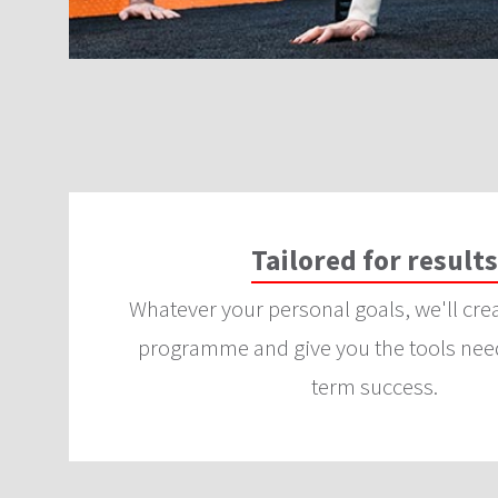
Tailored for results
Whatever your personal goals, we'll cre
programme and give you the tools need
term success.