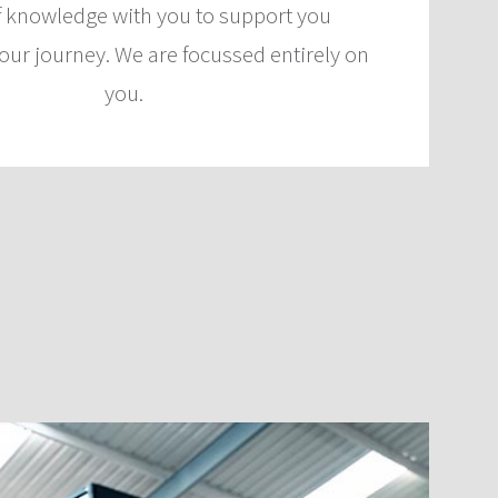
f knowledge with you to support you
our journey. We are focussed entirely on
you.